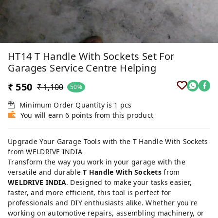
HT14 T Handle With Sockets Set For
Garages Service Centre Helping
₹ 550
₹ 1,100
50%
Minimum Order Quantity is
1
pcs
You will earn 6 points from this product
Upgrade Your Garage Tools with the T Handle With Sockets
from WELDRIVE INDIA
Transform the way you work in your garage with the
versatile and durable
T Handle With Sockets
from
WELDRIVE INDIA
. Designed to make your tasks easier,
faster, and more efficient, this tool is perfect for
professionals and DIY enthusiasts alike. Whether you're
working on automotive repairs, assembling machinery, or