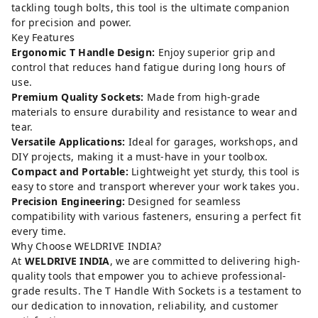
tackling tough bolts, this tool is the ultimate companion
for precision and power.
Key Features
Ergonomic T Handle Design:
Enjoy superior grip and
control that reduces hand fatigue during long hours of
use.
Premium Quality Sockets:
Made from high-grade
materials to ensure durability and resistance to wear and
tear.
Versatile Applications:
Ideal for garages, workshops, and
DIY projects, making it a must-have in your toolbox.
Compact and Portable:
Lightweight yet sturdy, this tool is
easy to store and transport wherever your work takes you.
Precision Engineering:
Designed for seamless
compatibility with various fasteners, ensuring a perfect fit
every time.
Why Choose WELDRIVE INDIA?
At
WELDRIVE INDIA
, we are committed to delivering high-
quality tools that empower you to achieve professional-
grade results. The T Handle With Sockets is a testament to
our dedication to innovation, reliability, and customer