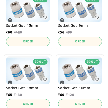
Socket Goti 15mm
Socket Goti 9mm
₹
60
₹
120
₹
56
₹
90
ORDER
ORDER
50%
off
50%
off
Socket Goti 18mm
Socket Goti 16mm
₹
65
₹
130
₹
60
₹
120
ORDER
ORDER