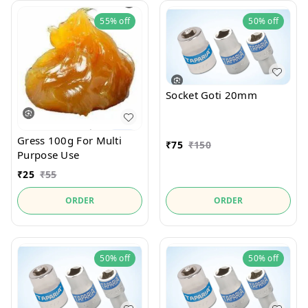
55%
off
50%
off
Socket Goti 20mm
Gress 100g For Multi
₹
75
₹
150
Purpose Use
₹
25
₹
55
ORDER
ORDER
50%
off
50%
off