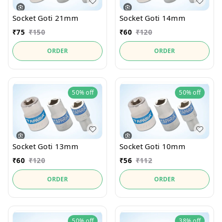
Socket Goti 21mm
Socket Goti 14mm
₹
75
₹
150
₹
60
₹
120
ORDER
ORDER
50%
off
50%
off
Socket Goti 13mm
Socket Goti 10mm
₹
60
₹
120
₹
56
₹
112
ORDER
ORDER
50%
off
38%
off