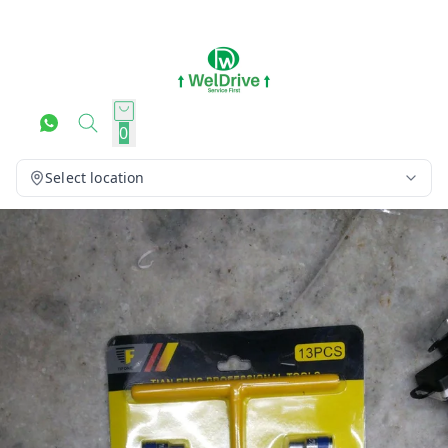
0
Select location