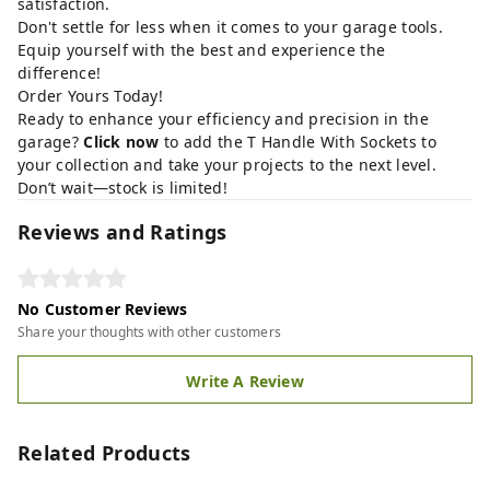
satisfaction.
Don't settle for less when it comes to your garage tools.
Equip yourself with the best and experience the
difference!
Order Yours Today!
Ready to enhance your efficiency and precision in the
garage?
Click now
to add the T Handle With Sockets to
your collection and take your projects to the next level.
Don’t wait—stock is limited!
Reviews and Ratings
No Customer Reviews
Share your thoughts with other customers
Write A Review
Related Products