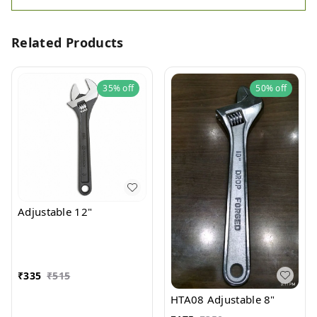
Related Products
35%
off
50%
off
Adjustable 12"
₹
335
₹
515
HTA08 Adjustable 8"