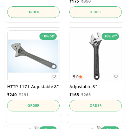
₹
175
₹
350
ORDER
ORDER
18%
off
38%
off
5.0
HTTP 1171 Adjustable 8"
Adjustable 8"
₹
240
₹
291
₹
165
₹
265
ORDER
ORDER