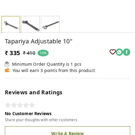
Tapariya Adjustable 10"
₹ 335
₹ 410
18%
Minimum Order Quantity is
1
pcs
You will earn 3 points from this product
Reviews and Ratings
No Customer Reviews
Share your thoughts with other customers
Write A Review