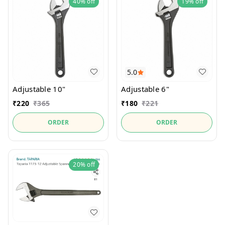
40%
off
19%
off
5.0
Adjustable 10"
Adjustable 6"
₹
220
₹
365
₹
180
₹
221
ORDER
ORDER
20%
off