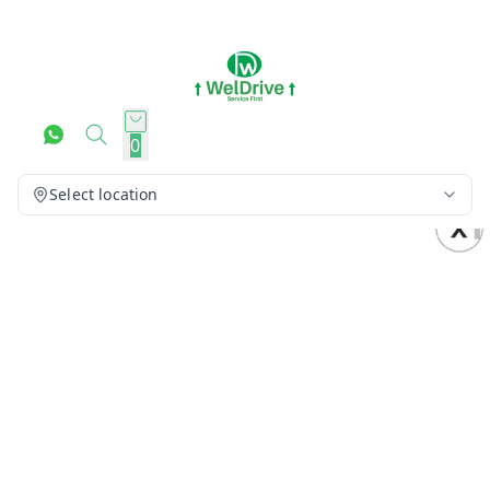
0
Select location