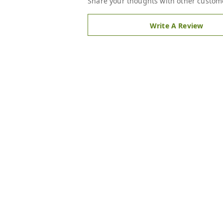
Share your thoughts with other custom
Write A Review