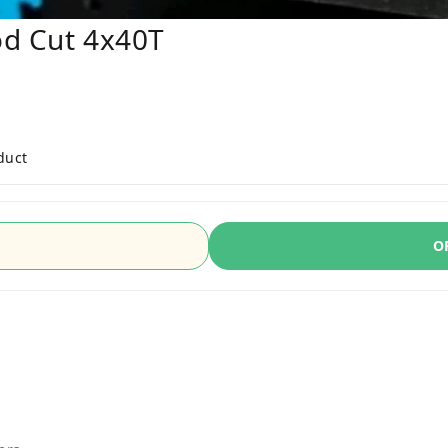
od Cut 4x40T
duct
O