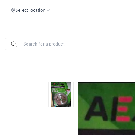
Select location