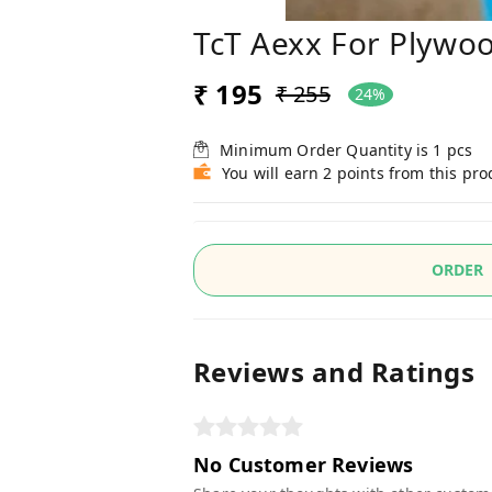
TcT Aexx For Plywo
₹ 195
₹ 255
24%
Minimum Order Quantity is
1
pcs
You will earn 2 points from this pro
ORDER
Reviews and Ratings
No Customer Reviews