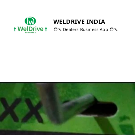
WELDRIVE INDIA
🧑‍🔧 Dealers Business App 🧑‍🔧