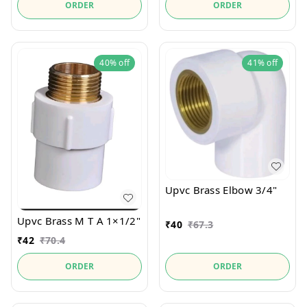
ORDER
ORDER
40%
off
41%
off
Upvc Brass Elbow 3/4"
Upvc Brass M T A 1×1/2"
₹
40
₹
67.3
₹
42
₹
70.4
ORDER
ORDER