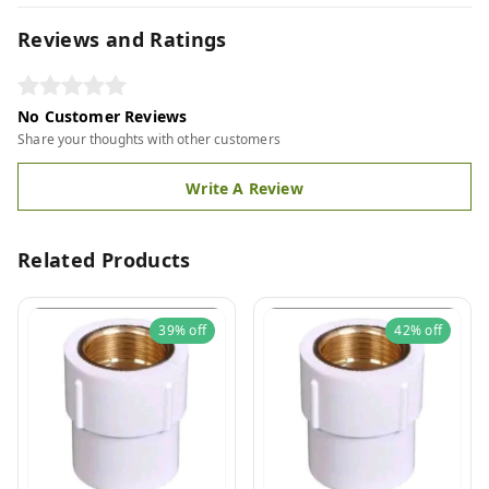
Reviews and Ratings
No Customer Reviews
Share your thoughts with other customers
Write A Review
Related Products
39%
off
42%
off