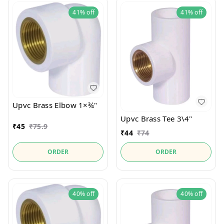
41%
off
41%
off
Upvc Brass Elbow 1×¾"
Upvc Brass Tee 3\4"
₹
45
₹
75.9
₹
44
₹
74
ORDER
ORDER
40%
off
40%
off