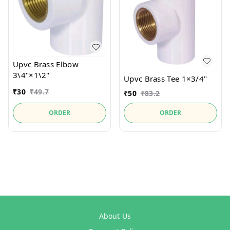
Upvc Brass Elbow
3\4"×1\2"
Upvc Brass Tee 1×3/4"
₹
30
₹
49.7
₹
50
₹
83.2
ORDER
ORDER
About Us