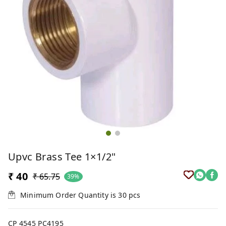
Upvc Brass Tee 1×1/2"
₹ 40
₹ 65.75
39%
Minimum Order Quantity is
30
pcs
CP 4545 PC4195