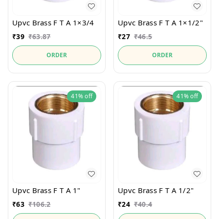
Upvc Brass F T A 1×3/4
Upvc Brass F T A 1×1/2"
₹
39
₹
63.87
₹
27
₹
46.5
ORDER
ORDER
41%
off
41%
off
Upvc Brass F T A 1"
Upvc Brass F T A 1/2"
₹
63
₹
106.2
₹
24
₹
40.4