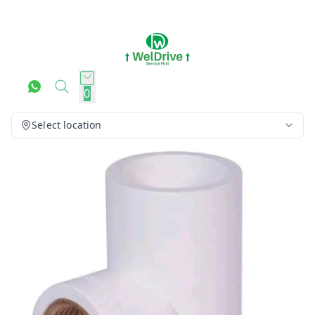
0
Select location