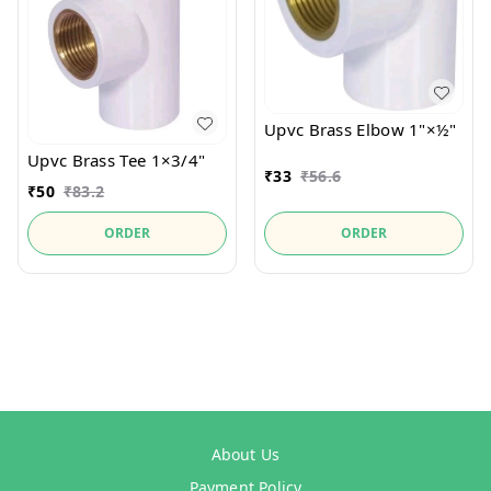
Upvc Brass Elbow 1"×½"
Upvc Brass Tee 1×3/4"
₹
33
₹
56.6
₹
50
₹
83.2
ORDER
ORDER
About Us
Payment Policy