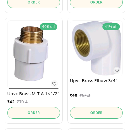
ORDER
ORDER
40%
off
41%
off
Upvc Brass Elbow 3/4"
Upvc Brass M T A 1×1/2"
₹
40
₹
67.3
₹
42
₹
70.4
ORDER
ORDER