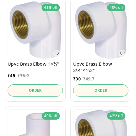
41%
off
40%
off
Upvc Brass Elbow 1×¾"
Upvc Brass Elbow
3\4"×1\2"
₹
45
₹
75.9
₹
30
₹
49.7
ORDER
ORDER
40%
off
42%
off