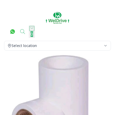
0
Select location