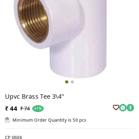
Upvc Brass Tee 3\4"
₹ 44
₹ 74
41%
Minimum Order Quantity is
50
pcs
CP 0606