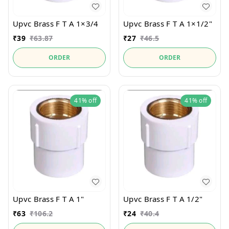
Upvc Brass F T A 1×3/4
Upvc Brass F T A 1×1/2"
₹
39
₹
63.87
₹
27
₹
46.5
ORDER
ORDER
41%
off
41%
off
Upvc Brass F T A 1"
Upvc Brass F T A 1/2"
₹
63
₹
106.2
₹
24
₹
40.4