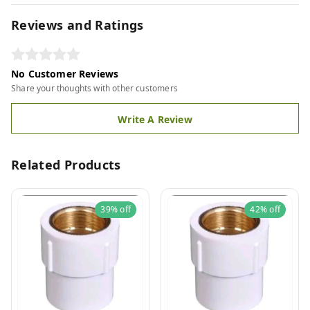
Reviews and Ratings
No Customer Reviews
Share your thoughts with other customers
Write A Review
Related Products
39%
off
42%
off