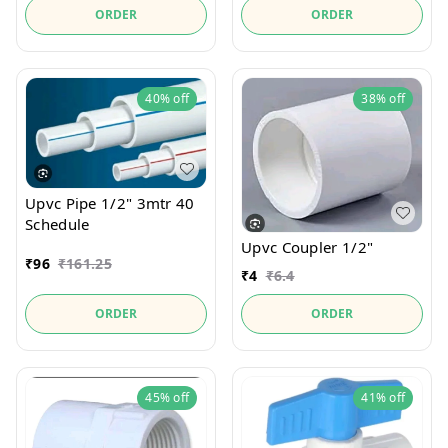
ORDER
ORDER
40%
off
38%
off
Upvc Pipe 1/2" 3mtr 40
Schedule
Upvc Coupler 1/2"
₹
96
₹
161.25
₹
4
₹
6.4
ORDER
ORDER
45%
off
41%
off