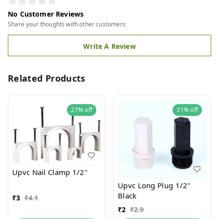
No Customer Reviews
Share your thoughts with other customers
Write A Review
Related Products
27%
off
31%
off
Upvc Nail Clamp 1/2"
Upvc Long Plug 1/2"
Black
₹
3
₹
4.1
₹
2
₹
2.9