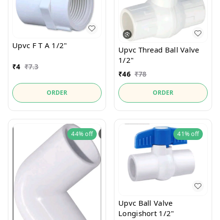
Upvc F T A 1/2"
Upvc Thread Ball Valve
1/2"
₹
4
₹
7.3
₹
46
₹
78
ORDER
ORDER
44%
off
41%
off
Upvc Ball Valve
Longishort 1/2"