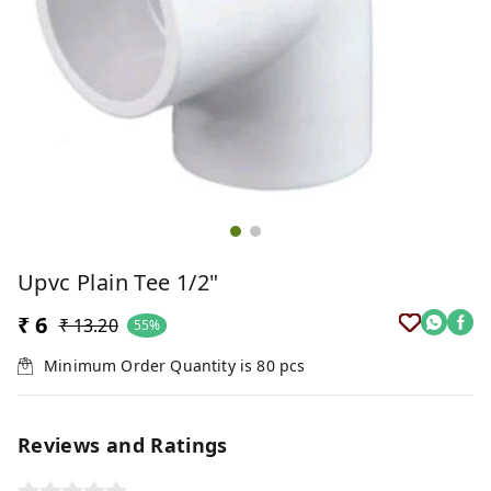
Upvc Plain Tee 1/2"
₹ 6
₹ 13.20
55%
Minimum Order Quantity is
80
pcs
Reviews and Ratings