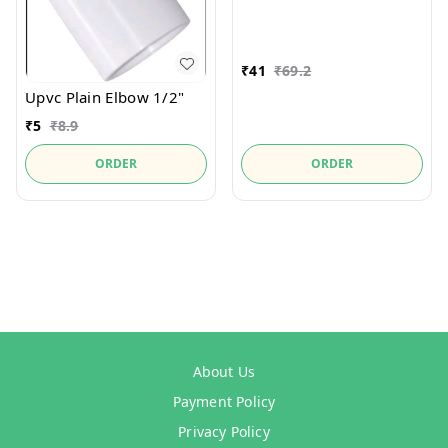
₹
41
₹
69.2
Upvc Plain Elbow 1/2"
₹
5
₹
8.9
ORDER
ORDER
About Us
Payment Policy
Privacy Policy