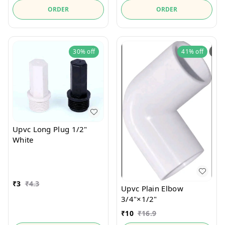
ORDER
ORDER
30%
off
41%
off
Upvc Long Plug 1/2"
White
₹
3
₹
4.3
Upvc Plain Elbow
3/4"×1/2"
₹
10
₹
16.9