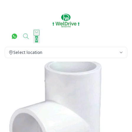
0
Select location