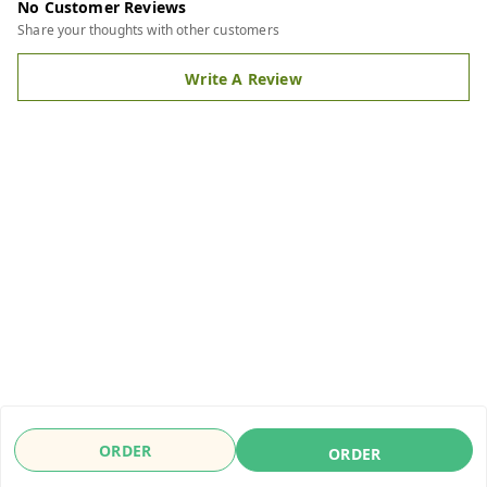
No Customer Reviews
Share your thoughts with other customers
Write A Review
ORDER
ORDER