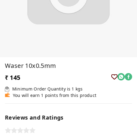
Waser 10x0.5mm
₹ 145
Minimum Order Quantity is
1
kgs
You will earn 1 points from this product
Reviews and Ratings