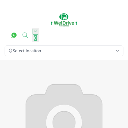
0
Select location