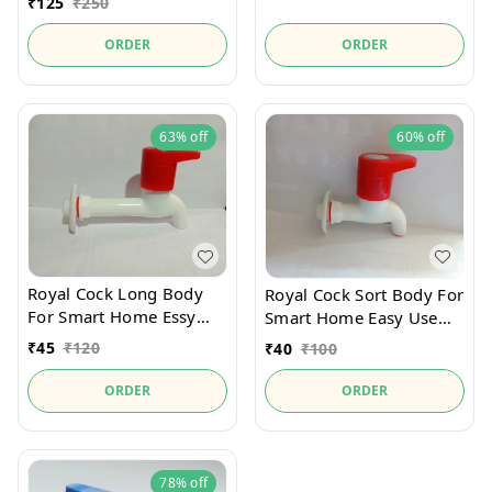
₹
125
₹
250
ORDER
ORDER
63%
off
60%
off
Royal Cock Long Body
Royal Cock Sort Body For
For Smart Home Essy
Smart Home Easy Use
Use And Lock
and Lock
₹
45
₹
120
₹
40
₹
100
ORDER
ORDER
78%
off