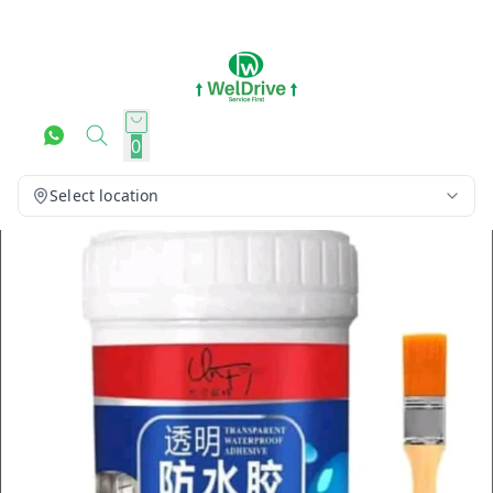
0
Select location