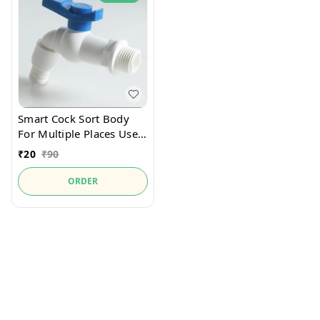
Smart Cock Sort Body
For Multiple Places Use
Cock
₹
20
₹
90
ORDER