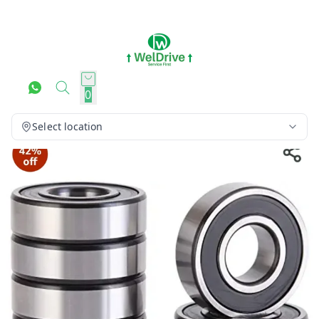
0
Select location