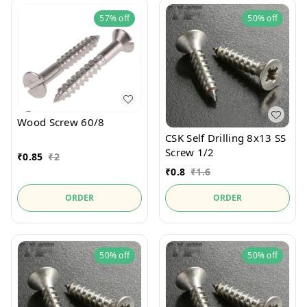
57%
off
50%
off
Wood Screw 60/8
CSK Self Drilling 8x13 SS
Screw 1/2
₹
0.85
₹
2
₹
0.8
₹
1.6
ORDER
ORDER
50%
off
50%
off