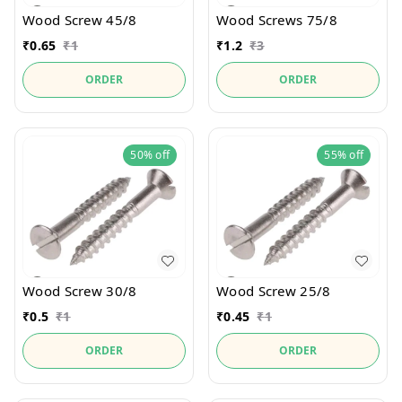
Wood Screw 45/8
Wood Screws 75/8
₹
0.65
₹
1
₹
1.2
₹
3
ORDER
ORDER
50%
off
55%
off
Wood Screw 30/8
Wood Screw 25/8
₹
0.5
₹
1
₹
0.45
₹
1
ORDER
ORDER