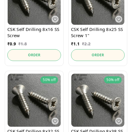
CSK Self Drilling 8x16 SS
CSK Self Drilling 8x25 SS
Screw
Screw 1"
₹
0.9
₹
1.8
₹
1.1
₹
2.2
ORDER
ORDER
50%
off
50%
off
CSK Self Drilling 8x32 SS
CSK Self Drilling 8x38 SS