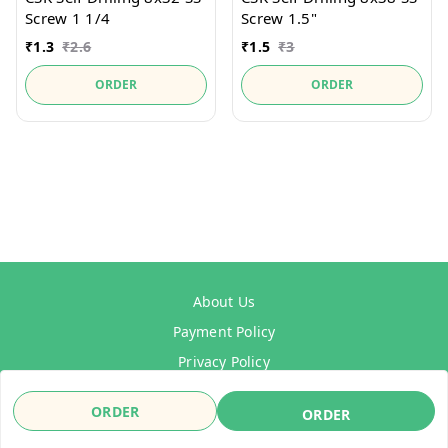
Screw 1 1/4
Screw 1.5"
₹
1.3
₹
2.6
₹
1.5
₹
3
ORDER
ORDER
About Us
Payment Policy
Privacy Policy
Refund Policy
ORDER
ORDER
Shipping Policy