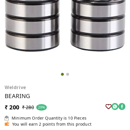
Weldrive
BEARING
₹ 200
₹ 280
29%
Minimum Order Quantity is
10
Pieces
You will earn 2 points from this product