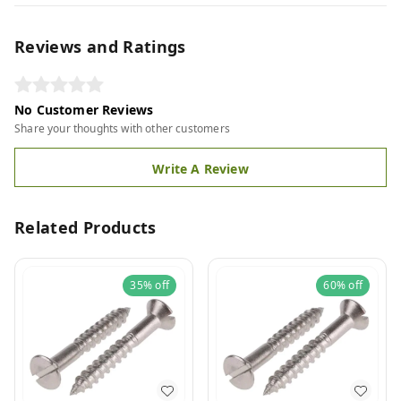
Reviews and Ratings
No Customer Reviews
Share your thoughts with other customers
Write A Review
Related Products
35%
off
60%
off