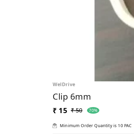
WelDrive
Clip 6mm
₹ 15
₹ 50
70%
Minimum Order Quantity is
10
PAC