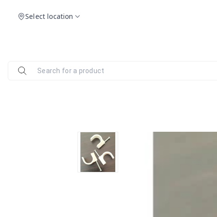
Select location