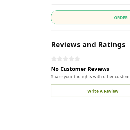
ORDER
Reviews and Ratings
No Customer Reviews
Share your thoughts with other custom
Write A Review