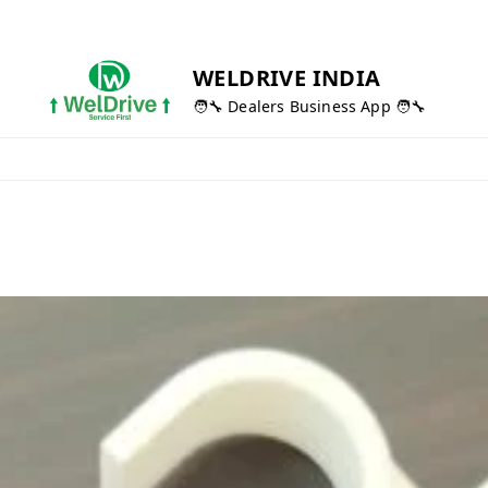
WELDRIVE INDIA
🧑‍🔧 Dealers Business App 🧑‍🔧