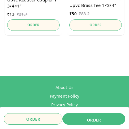
Upvc Brass Tee 1×3/4"
3/4×1"
₹
50
₹
83.2
₹
13
₹
21.7
ORDER
ORDER
About Us
Payment Policy
Privacy Policy
Refund Policy
ORDER
ORDER
Shipping Policy