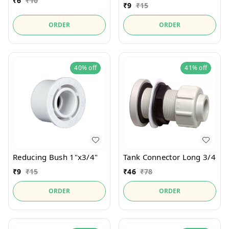
₹
6
₹
10
₹
9
₹
15
ORDER
ORDER
40%
off
41%
off
Reducing Bush 1"x3/4"
Tank Connector Long 3/4
₹
9
₹
15
₹
46
₹
78
ORDER
ORDER