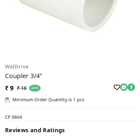
WelDrive
Coupler 3/4"
₹ 9
₹ 16
44%
Minimum Order Quantity is
1
pcs
CP 0606
Reviews and Ratings