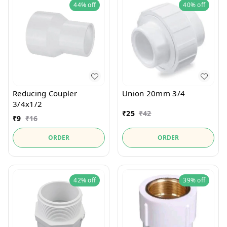
44%
off
40%
off
Reducing Coupler
Union 20mm 3/4
3/4x1/2
₹
25
₹
42
₹
9
₹
16
ORDER
ORDER
42%
off
39%
off