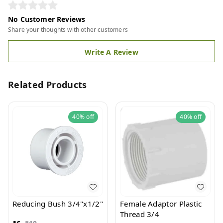
No Customer Reviews
Share your thoughts with other customers
Write A Review
Related Products
40%
off
40%
off
Reducing Bush 3/4"x1/2"
Female Adaptor Plastic
Thread 3/4