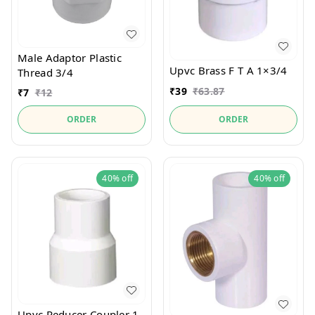
Male Adaptor Plastic
Upvc Brass F T A 1×3/4
Thread 3/4
₹
39
₹
63.87
₹
7
₹
12
ORDER
ORDER
40%
off
40%
off
Upvc Reducer Coupler 1