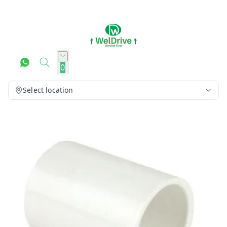
0
Select location