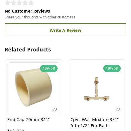
No Customer Reviews
Share your thoughts with other customers
Write A Review
Related Products
40%
off
40%
off
End Cap 20mm 3/4"
Cpvc Wall Mixture 3/4"
Into 1/2" For Bath
₹
12
₹
20