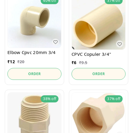
40%
off
37%
off
Elbow Cpvc 20mm 3/4
CPVC Copuler 3/4"
₹
12
₹
20
₹
6
₹
9.5
ORDER
ORDER
38%
off
37%
off