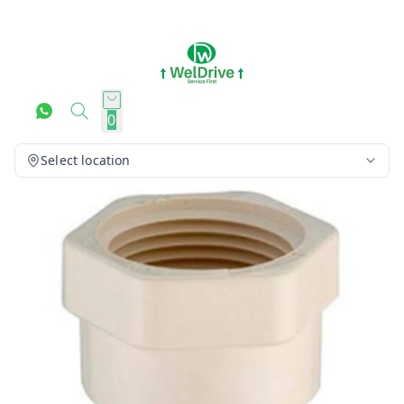
0
Select location