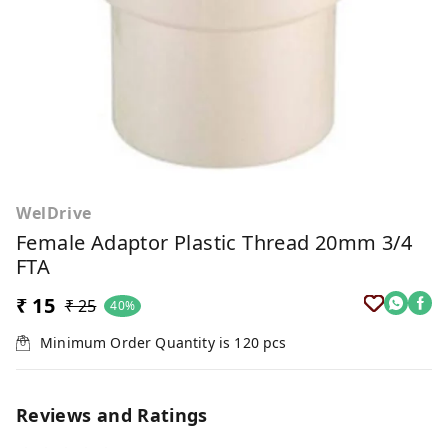
WelDrive
Female Adaptor Plastic Thread 20mm 3/4
FTA
₹ 15
₹ 25
40%
Minimum Order Quantity is
120
pcs
Reviews and Ratings