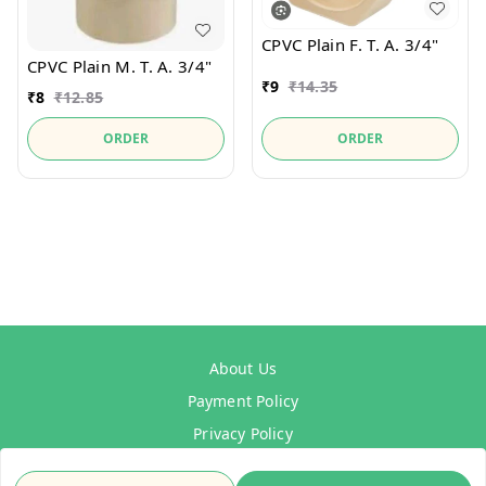
CPVC Plain F. T. A. 3/4"
CPVC Plain M. T. A. 3/4"
₹
9
₹
14.35
₹
8
₹
12.85
ORDER
ORDER
About Us
Payment Policy
Privacy Policy
Refund Policy