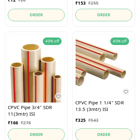
₹
153
₹
255
ORDER
ORDER
40%
off
40%
off
CPVC Pipe 1 1/4" SDR
CPVC Pipe 3/4" SDR
13.5 (3mtr) ISI
11(3mtr) ISI
₹
325
₹
543
₹
166
₹
276
ORDER
ORDER