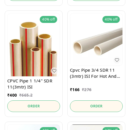
40%
off
40%
off
Cpvc Pipe 3/4 SDR 11
(3mtr) ISI For Hot And
CPVC Pipe 1 1/4" SDR
Cold Water
11(3mtr) ISI
₹
166
₹
276
₹
400
₹
665.2
ORDER
ORDER