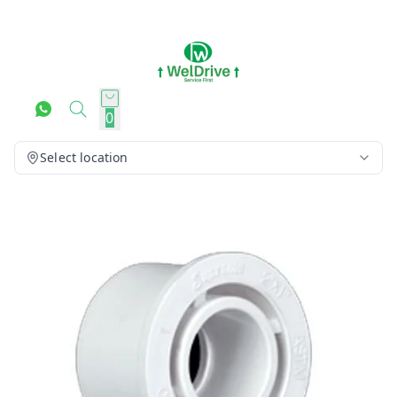
0
Select location