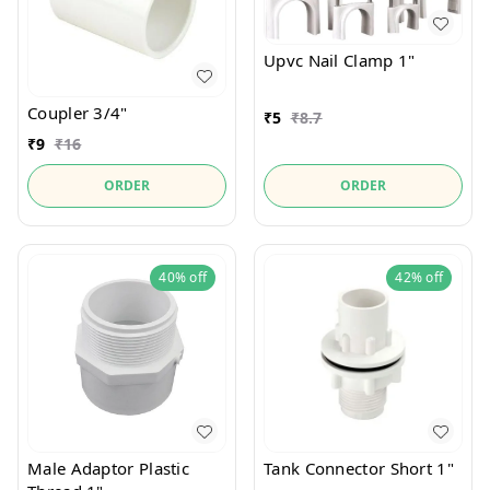
Upvc Nail Clamp 1"
Coupler 3/4"
₹
5
₹
8.7
₹
9
₹
16
ORDER
ORDER
40%
off
42%
off
Male Adaptor Plastic
Tank Connector Short 1"