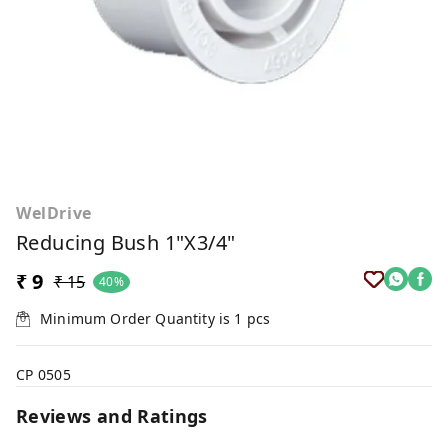
WelDrive
Reducing Bush 1"x3/4"
₹ 9
₹ 15
40%
Minimum Order Quantity is
1
pcs
CP 0505
Reviews and Ratings