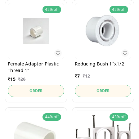
42%
off
42%
off
Female Adaptor Plastic
Reducing Bush 1"x1/2
Thread 1"
₹
7
₹
12
₹
15
₹
26
ORDER
ORDER
44%
off
43%
off