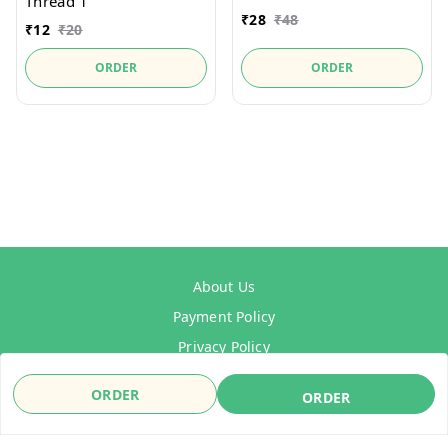
Thread 1"
₹
28
₹
48
₹
12
₹
20
ORDER
ORDER
About Us
Payment Policy
Privacy Policy
Refund Policy
ORDER
ORDER
Shipping Policy
Terms & Conditions