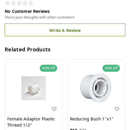
No Customer Reviews
Share your thoughts with other customers
Write A Review
Related Products
40%
off
40%
off
Female Adaptor Plastic
Reducing Bush 1"x1"
Thread 1/2"