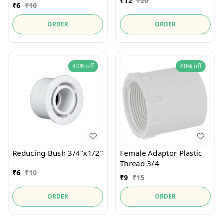
₹
12
₹
20
₹
6
₹
10
ORDER
ORDER
40%
off
40%
off
Reducing Bush 3/4"x1/2"
Female Adaptor Plastic
Thread 3/4
₹
6
₹
10
₹
9
₹
15
ORDER
ORDER