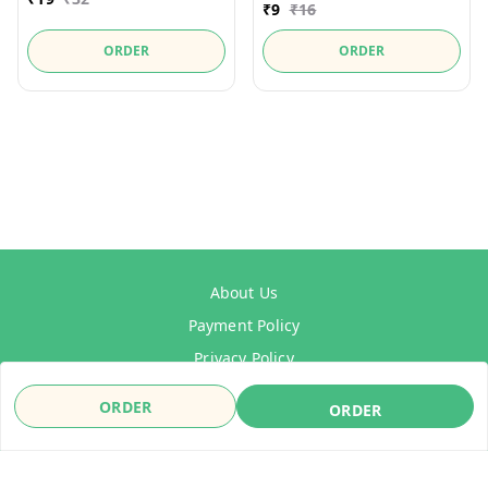
₹
9
₹
16
ORDER
ORDER
About Us
Payment Policy
Privacy Policy
Refund Policy
ORDER
ORDER
Shipping Policy
Terms & Conditions