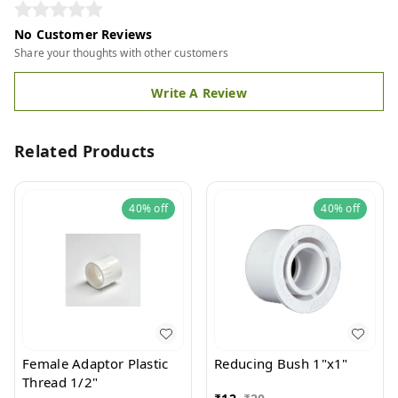
No Customer Reviews
Share your thoughts with other customers
Write A Review
Related Products
40%
off
40%
off
Female Adaptor Plastic
Reducing Bush 1"x1"
Thread 1/2"