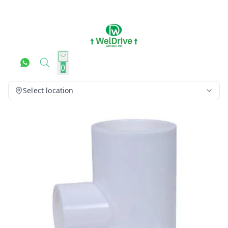
0
Select location