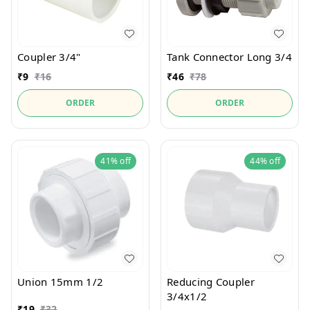
Coupler 3/4"
Tank Connector Long 3/4
₹
9
₹
16
₹
46
₹
78
ORDER
ORDER
41%
off
44%
off
Union 15mm 1/2
Reducing Coupler
3/4x1/2
₹
19
₹
32