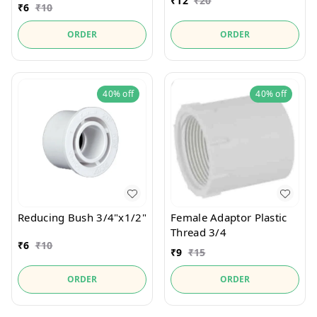
₹
12
₹
20
₹
6
₹
10
ORDER
ORDER
40%
off
40%
off
Reducing Bush 3/4"x1/2"
Female Adaptor Plastic
Thread 3/4
₹
6
₹
10
₹
9
₹
15
ORDER
ORDER