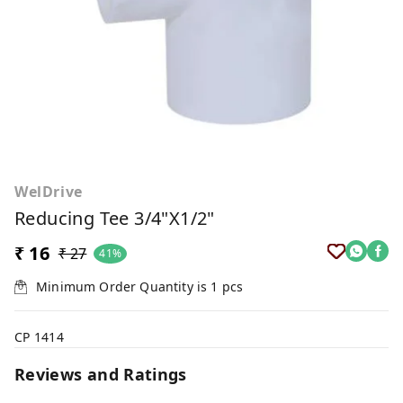
WelDrive
Reducing Tee 3/4"x1/2"
₹ 16
₹ 27
41%
Minimum Order Quantity is
1
pcs
CP 1414
Reviews and Ratings