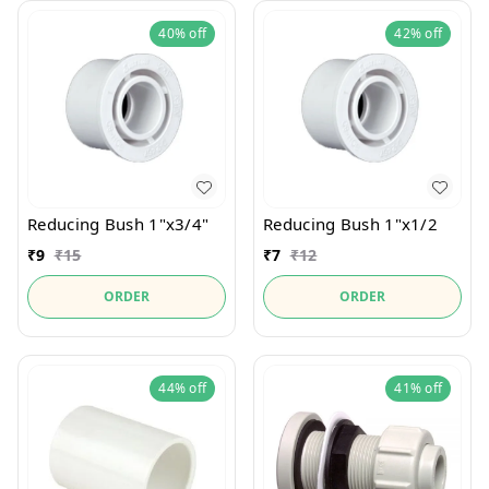
40%
off
42%
off
Reducing Bush 1"x3/4"
Reducing Bush 1"x1/2
₹
9
₹
15
₹
7
₹
12
ORDER
ORDER
44%
off
41%
off