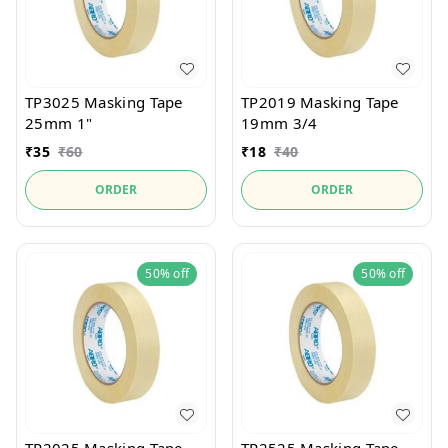
TP3025 Masking Tape
TP2019 Masking Tape
25mm 1"
19mm 3/4
₹
35
₹
60
₹
18
₹
40
ORDER
ORDER
50%
off
50%
off