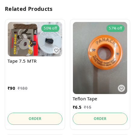
Related Products
50%
off
57%
off
Tape 7.5 MTR
₹
90
₹
180
Teflon Tape
₹
6.5
₹
15
ORDER
ORDER