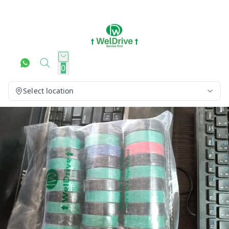
0
Select location