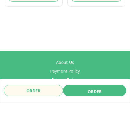
About Us
Payment Policy
Privacy Policy
Refund Policy
ORDER
ORDER
Shipping Policy
Terms & Conditions
Contact Us
Copyright © by
WelDrive India
2026
. All rights reserved.