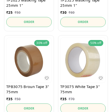
TP2025 Masking Tape
TP2525 Masking Tape
25mm 1"
25mm 1"
₹
25
₹
50
₹
30
₹
60
ORDER
ORDER
30%
off
50%
off
TPB3075 Broun Tape 3"
TP3075 White Tape 3"
75mm
75mm
₹
35
₹
50
₹
35
₹
70
ORDER
ORDER