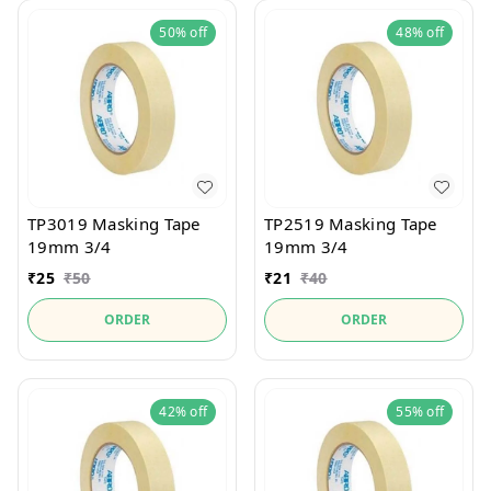
50%
off
48%
off
TP3019 Masking Tape
TP2519 Masking Tape
19mm 3/4
19mm 3/4
₹
25
₹
50
₹
21
₹
40
ORDER
ORDER
42%
off
55%
off