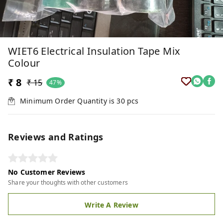
WIET6 Electrical Insulation Tape Mix
Colour
₹ 8
₹ 15
47%
Minimum Order Quantity is
30
pcs
Reviews and Ratings
No Customer Reviews
Share your thoughts with other customers
Write A Review